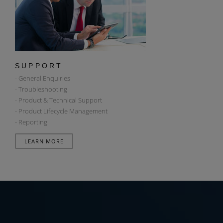
SUPPORT
- General Enquiries
- Troubleshooting
- Product & Technical Support
- Product Lifecycle Management
- Reporting
LEARN MORE