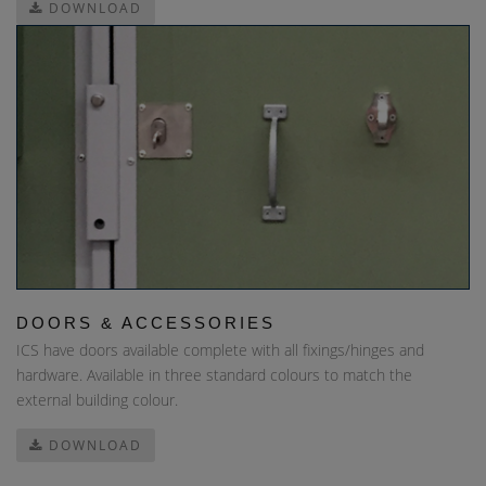
DOWNLOAD
DOORS & ACCESSORIES
ICS have doors available complete with all fixings/hinges and
hardware. Available in three standard colours to match the
external building colour.
DOWNLOAD