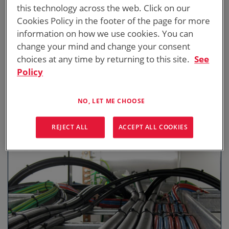
this technology across the web. Click on our
Cookies Policy in the footer of the page for more
information on how we use cookies. You can
change your mind and change your consent
choices at any time by returning to this site.
See
Policy
DISTRIBUTION BOARDS & CONTROL
PANELS
In conjunction with Cooling Equipment, ICS Distribution Boards
NO, LET ME CHOOSE
and Control Systems manage heat loads and regulate
temperatures within buildings.
REJECT ALL
ACCEPT ALL COOKIES
DOWNLOAD