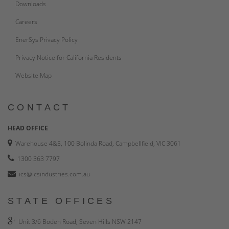
Downloads
Careers
EnerSys Privacy Policy
Privacy Notice for California Residents
Website Map
CONTACT
HEAD OFFICE
Warehouse 4&5, 100 Bolinda Road, Campbellfield, VIC 3061
1300 363 7797
ics@icsindustries.com.au
STATE OFFICES
Unit 3/6 Boden Road, Seven Hills NSW 2147