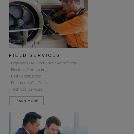
FIELD SERVICES
- Upgrades / Maintenance / Retrofitting
- Electrical Contracting
- Civil Construction
- Emergency Call Outs
- Technical Services
LEARN MORE