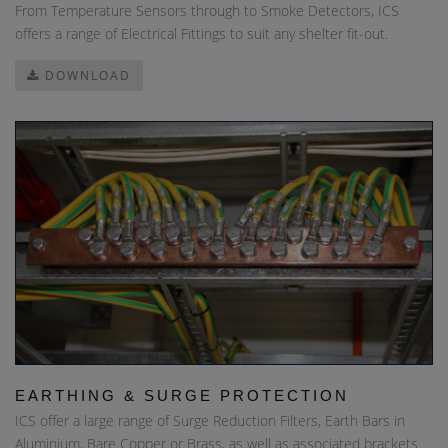
From Temperature Sensors through to Smoke Detectors, ICS
offers a range of Electrical Fittings to suit any shelter fit-out.
DOWNLOAD
EARTHING & SURGE PROTECTION
ICS offer a large range of Surge Reduction Filters, Earth Bars in
Aluminium, Bare Copper or Brass, as well as associated brackets