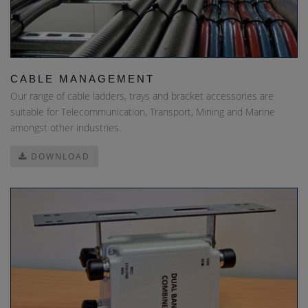
CABLE MANAGEMENT
Our range of cable ladders, trays and bracket accessories are
suitable for Telecommunication, Transport, Mining and Marine
amongst other industries.
DOWNLOAD