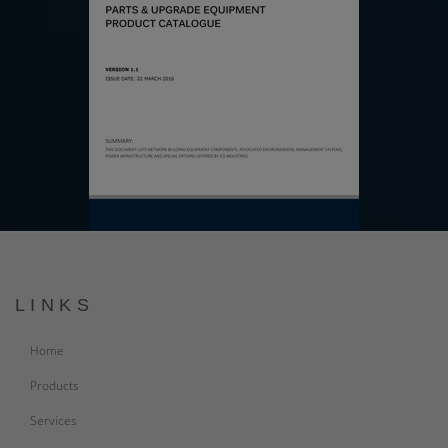
LINKS
Home
Products
Services