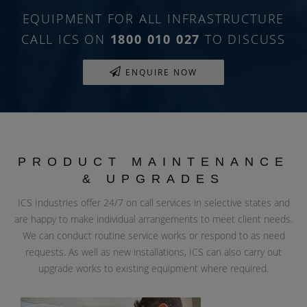
EQUIPMENT FOR ALL INFRASTRUCTURE
CALL ICS ON
1800 010 027
TO DISCUSS
ENQUIRE NOW
PRODUCT MAINTENANCE
& UPGRADES
ICS Industries offer 24/7 on call services in selective states and
are happy to make individual arrangements to meet client needs.
We can conduct routine service works or respond to as need
requests. As well as new installations, ICS can also carry out
upgrade works to existing equipment where required.