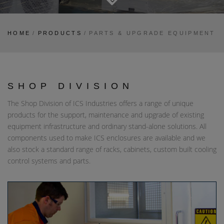
HOME
/
PRODUCTS
/
PARTS & UPGRADE EQUIPMENT
SHOP DIVISION
The Shop Division of ICS Industries offers a range of unique
products for the support, maintenance and upgrade of existing
equipment infrastructure and ordinary stand-alone solutions. All
components used to make ICS enclosures are available and we
also stock a standard range of racks, cabinets, custom built cooling
control systems and parts.