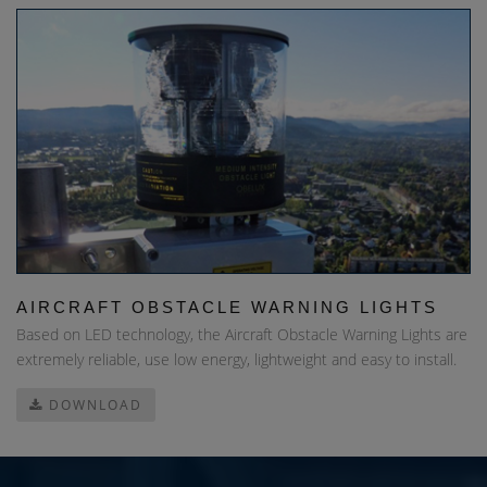
AIRCRAFT OBSTACLE WARNING LIGHTS
Based on LED technology, the Aircraft Obstacle Warning Lights are
extremely reliable, use low energy, lightweight and easy to install.
DOWNLOAD