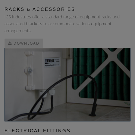
RACKS & ACCESSORIES
ICS Industries offer a standard range of equipment racks and
associated brackets to accommodate various equipment
arrangements.
DOWNLOAD
ELECTRICAL FITTINGS