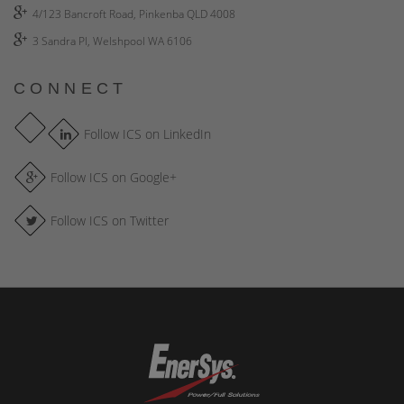
4/123 Bancroft Road, Pinkenba QLD 4008
3 Sandra Pl, Welshpool WA 6106
CONNECT
Follow ICS on LinkedIn
Follow ICS on Google+
Follow ICS on Twitter