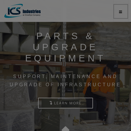
PARTS &
UPGRADE
EQUIPMENT
SUPPORT, MAINTENANCE AND
UPGRADE OF INFRASTRUCTURE
LEARN MORE