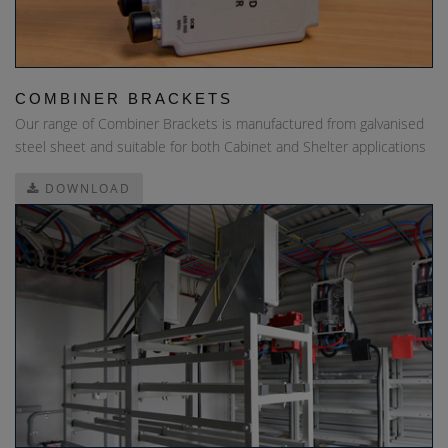
COMBINER BRACKETS
Our range of Combiner Brackets is manufactured from galvanised
steel sheet and suitable for both Cabinet and Shelter applications
DOWNLOAD