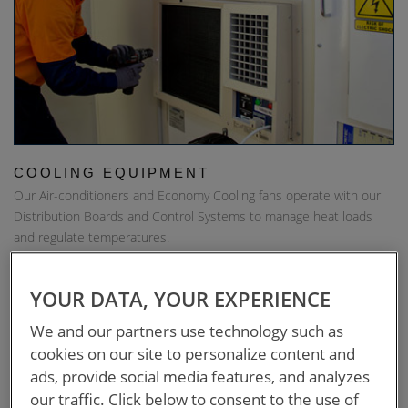
COOLING EQUIPMENT
Our Air-conditioners and Economy Cooling fans operate with our
Distribution Boards and Control Systems to manage heat loads
and regulate temperatures.
DOWNLOAD
YOUR DATA, YOUR EXPERIENCE
We and our partners use technology such as
cookies on our site to personalize content and
ads, provide social media features, and analyzes
our traffic. Click below to consent to the use of