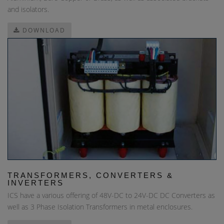
and isolators.
DOWNLOAD
TRANSFORMERS, CONVERTERS &
INVERTERS
ICS have a various offering of 48V-DC to 24V-DC DC Converters as
well as 3 Phase Isolation Transformers in metal enclosures.