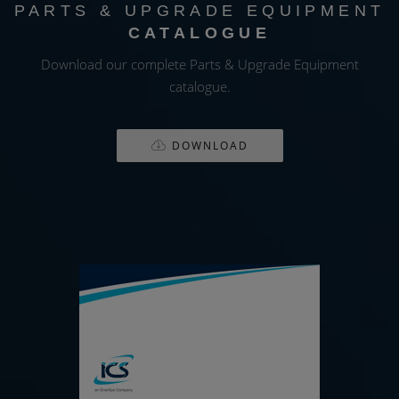
PARTS & UPGRADE EQUIPMENT
CATALOGUE
Download our complete Parts & Upgrade Equipment
catalogue.
DOWNLOAD