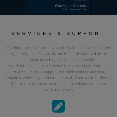
SERVICES & SUPPORT
ICS offer a complete turn-key service that encompasses design,
engineering, manufacture, factory fit-out, delivery, and on-site
installation including civil and electrical works.
Our depth of industry experience can assist you with product
alternatives, technical support, or troubleshooting and general
enquiries. Whether you require one or all of our services offered,
ICS can provide you with cost-effective solutions to deliver
consistent results.