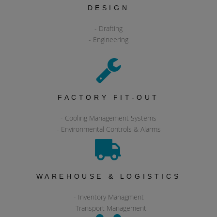
DESIGN
- Drafting
- Engineering
FACTORY FIT-OUT
- Cooling Management Systems
- Environmental Controls & Alarms
WAREHOUSE & LOGISTICS
- Inventory Managment
- Transport Management