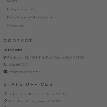
Careers
EnerSys Privacy Policy
Privacy Notice for California Residents
Website Map
CONTACT
HEAD OFFICE
Warehouse 4&5, 100 Bolinda Road, Campbellfield, VIC 3061
1300 363 7797
ics@icsindustries.com.au
STATE OFFICES
Unit 3/6 Boden Road, Seven Hills NSW 2147
4/123 Bancroft Road, Pinkenba QLD 4008