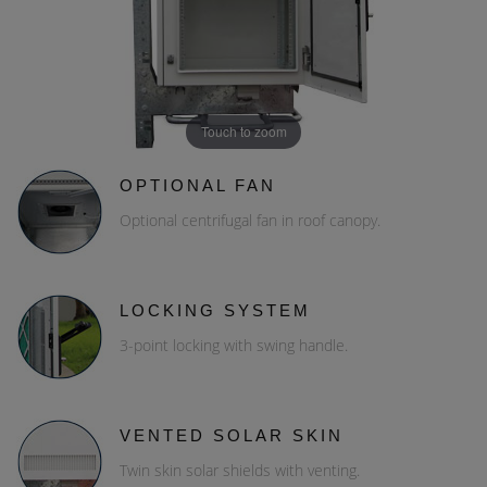
Touch to zoom
OPTIONAL FAN
Optional centrifugal fan in roof canopy.
LOCKING SYSTEM
3-point locking with swing handle.
VENTED SOLAR SKIN
Twin skin solar shields with venting.