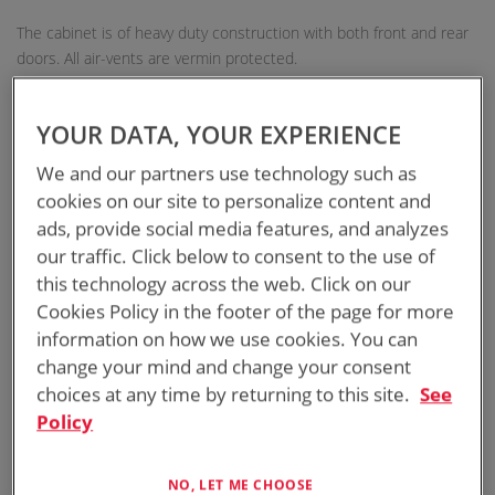
The cabinet is of heavy duty construction with both front and rear
doors. All air-vents are vermin protected.
AUSTRALIAN DESIGNED AND MANUFACTURED
YOUR DATA, YOUR EXPERIENCE
We and our partners use technology such as
11RU TWIN SKIN SOLAR-SHIELDED CABINET
cookies on our site to personalize content and
GALVANISED STEEL CONSTRUCTION
ads, provide social media features, and analyzes
our traffic. Click below to consent to the use of
SEPARATE POLE-MOUNT SUPPORT FOR EASY
this technology across the web. Click on our
INSTALLATION
Cookies Policy in the footer of the page for more
information on how we use cookies. You can
INTEGRATED LADDER SUPPORT FOR SAFETY
change your mind and change your consent
choices at any time by returning to this site.
See
Policy
RACK RAILS
NO, LET ME CHOOSE