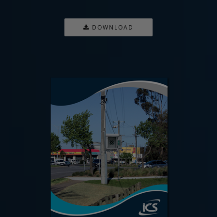
DOWNLOAD