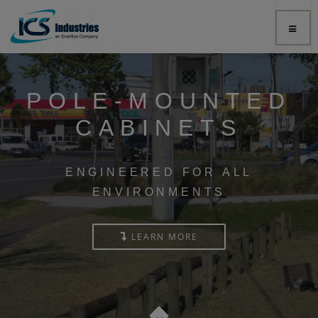
POLE-MOUNTED
CABINETS
ENGINEERED FOR ALL
ENVIRONMENTS
LEARN MORE