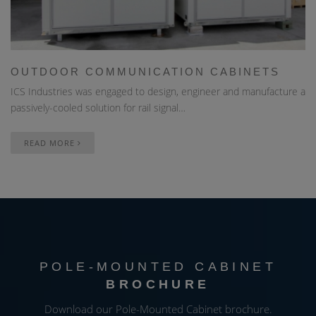
OUTDOOR COMMUNICATION CABINETS
ICS Industries was engaged to design, engineer and manufacture a
passively-cooled solution for rail signal…
READ MORE
POLE-MOUNTED CABINET
BROCHURE
Download our Pole-Mounted Cabinet brochure.