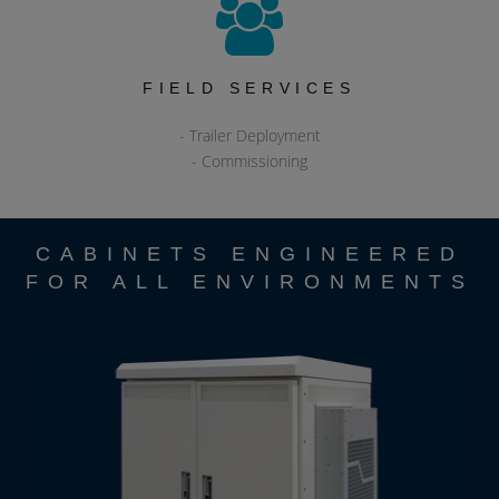
FIELD SERVICES
- Trailer Deployment
- Commissioning
CABINETS ENGINEERED
FOR ALL ENVIRONMENTS