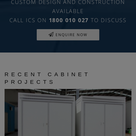
CUSTOM DESIGN AND CONSTRUCTION
AVAILABLE
CALL ICS ON
1800 010 027
TO DISCUSS
ENQUIRE NOW
RECENT CABINET
PROJECTS