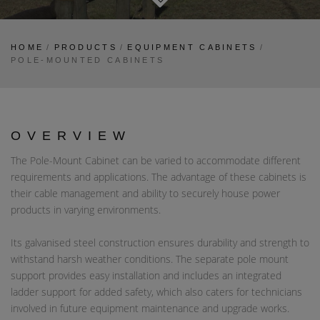
HOME
/
PRODUCTS
/
EQUIPMENT CABINETS
/
POLE-MOUNTED CABINETS
OVERVIEW
The Pole-Mount Cabinet can be varied to accommodate different
requirements and applications. The advantage of these cabinets is
their cable management and ability to securely house power
products in varying environments.
Its galvanised steel construction ensures durability and strength to
withstand harsh weather conditions. The separate pole mount
support provides easy installation and includes an integrated
ladder support for added safety, which also caters for technicians
involved in future equipment maintenance and upgrade works.