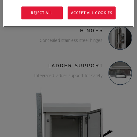
19" rack rails.
REJECT ALL
ACCEPT ALL COOKIES
HINGES
Concealed stainless steel hinges.
LADDER SUPPORT
Integrated ladder support for safety.