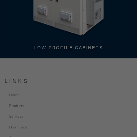
STAND-ALONE CABINETS
LINKS
Home
Products
Services
Downloads