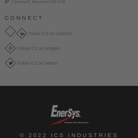
3 Sandra Pl, Welshpool WA 6106
CONNECT
Follow ICS on LinkedIn
Follow ICS on Google+
Follow ICS on Twitter
© 2022 ICS INDUSTRIES