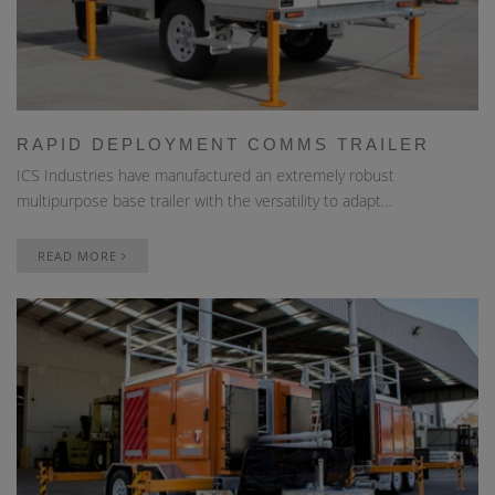
RAPID DEPLOYMENT COMMS TRAILER
ICS Industries have manufactured an extremely robust
multipurpose base trailer with the versatility to adapt…
READ MORE