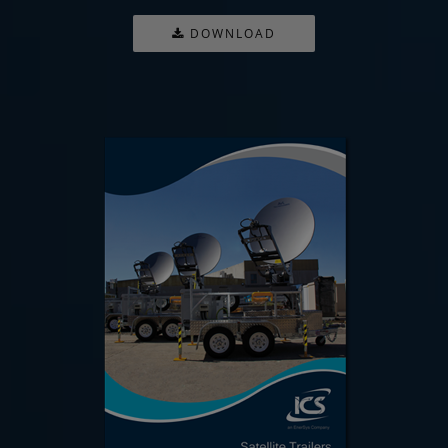
DOWNLOAD