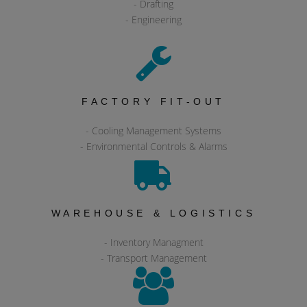
- Drafting
- Engineering
FACTORY FIT-OUT
- Cooling Management Systems
- Environmental Controls & Alarms
WAREHOUSE & LOGISTICS
- Inventory Managment
- Transport Management