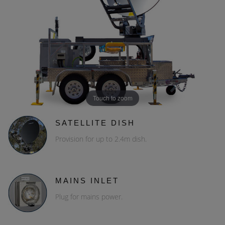
Touch to zoom
SATELLITE DISH
Provision for up to 2.4m dish.
MAINS INLET
Plug for mains power.