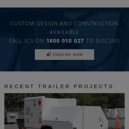
CUSTOM DESIGN AND CONSTRUCTION
AVAILABLE
CALL ICS ON
1800 010 027
TO DISCUSS
ENQUIRE NOW
RECENT TRAILER PROJECTS