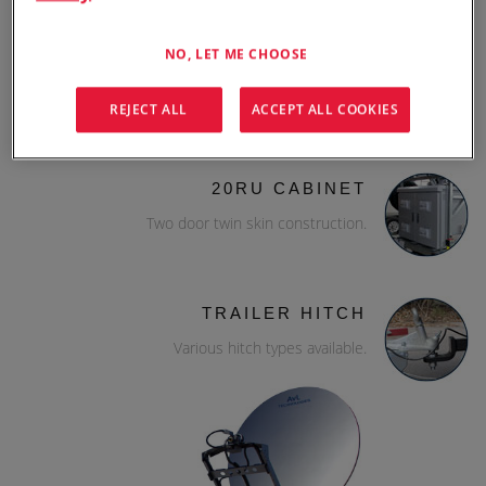
NO, LET ME CHOOSE
WILL-BURT MAST
Hurry-up mast 8-12m.
REJECT ALL
ACCEPT ALL COOKIES
20RU CABINET
Two door twin skin construction.
TRAILER HITCH
Various hitch types available.