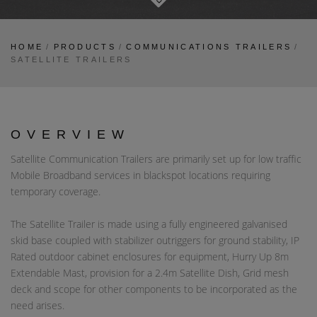
HOME
/
PRODUCTS
/
COMMUNICATIONS TRAILERS
/
SATELLITE TRAILERS
OVERVIEW
Satellite Communication Trailers are primarily set up for low traffic
Mobile Broadband services in blackspot locations requiring
temporary coverage.
The Satellite Trailer is made using a fully engineered galvanised
skid base coupled with stabilizer outriggers for ground stability, IP
Rated outdoor cabinet enclosures for equipment, Hurry Up 8m
Extendable Mast, provision for a 2.4m Satellite Dish, Grid mesh
deck and scope for other components to be incorporated as the
need arises.