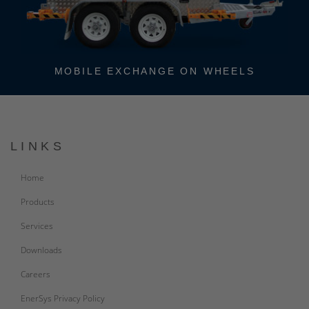
MOBILE EXCHANGE ON WHEELS
LINKS
Home
Products
Services
Downloads
Careers
EnerSys Privacy Policy