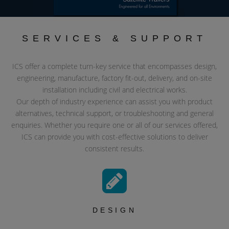
SERVICES & SUPPORT
ICS offer a complete turn-key service that encompasses design,
engineering, manufacture, factory fit-out, delivery, and on-site
installation including civil and electrical works.
Our depth of industry experience can assist you with product
alternatives, technical support, or troubleshooting and general
enquiries. Whether you require one or all of our services offered,
ICS can provide you with cost-effective solutions to deliver
consistent results.
DESIGN