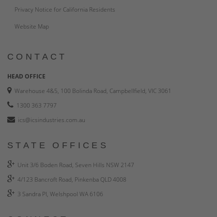
Privacy Notice for California Residents
Website Map
CONTACT
HEAD OFFICE
Warehouse 4&5, 100 Bolinda Road, Campbellfield, VIC 3061
1300 363 7797
ics@icsindustries.com.au
STATE OFFICES
Unit 3/6 Boden Road, Seven Hills NSW 2147
4/123 Bancroft Road, Pinkenba QLD 4008
3 Sandra Pl, Welshpool WA 6106