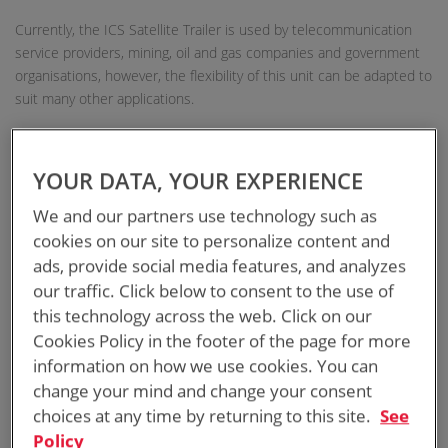
Currently, the ICS Satellite Trailer is used by telecommunication
service providers, mining, oil and gas companies and government
organisations, however, the flexibility of this unit can be adapted to
suit many other applications.
EASY OPERATIONAL SATELLITE DISH
YOUR DATA, YOUR EXPERIENCE
20RU TWIN SKIN AIR-CONDITIONED CABINET
We and our partners use technology such as
cookies on our site to personalize content and
FULLY ENGINEERED TRAILER BASE FRAME
ads, provide social media features, and analyzes
our traffic. Click below to consent to the use of
HURRY-UP LOCKABLE PNEUMATIC MAST 8M
this technology across the web. Click on our
Cookies Policy in the footer of the page for more
ELECTRONIC & EMERGENCY BRAKING SYSTEM
information on how we use cookies. You can
change your mind and change your consent
ROAD REGISTRABLE TRAILER
choices at any time by returning to this site.
See
Policy