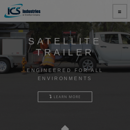
SATELLITE
TRAILER
ENGINEERED FOR ALL
ENVIRONMENTS
LEARN MORE