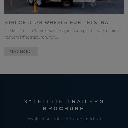
MINI CELL ON WHEELS FOR TELSTRA
The Mini Cell on Wheels was designed for rapid recovery of mobile
network infrastructure when…
READ MORE
SATELLITE TRAILERS
BROCHURE
Download our Satellite Trailers brochure.