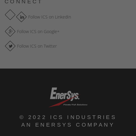
CONNECT
Follow ICS on LinkedIn
Follow ICS on Google+
Follow ICS on Twitter
© 2022 ICS INDUSTRIES
AN ENERSYS COMPANY