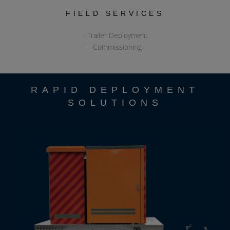
FIELD SERVICES
- Trailer Deployment
- Commissioning
RAPID DEPLOYMENT
SOLUTIONS