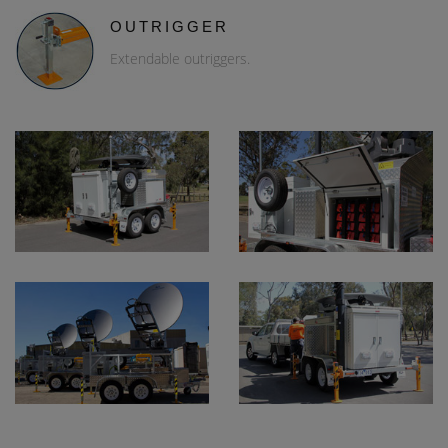
OUTRIGGER
Extendable outriggers.