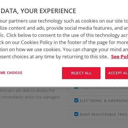
DATA, YOUR EXPERIENCE
AILERS
/
MOBILE EXCHANGE ON WHEELS
ur partners use technology such as cookies on our site t
ize content and ads, provide social media features, and a
fic. Click below to consent to the use of this technology ac
ck on our Cookies Policy in the footer of the page for mor
tion on how we use cookies. You can change your mind a
sent choices at any time by returning to this site.
See Pol
S was approached and engaged to
PLC CONTROLLED WITH G
W) to be used primarily to get
T ME CHOOSE
REJECT ALL
ACCEPT AL
EASILY TOWABLE BY STA
ntial services such as ATM and
FULLY ENGINEERED TRAIL
hnicians are able to deploy the
s immediately whilst the damaged
ELECTRONIC & EMERGENC
ROAD REGISTRABLE TRAIL