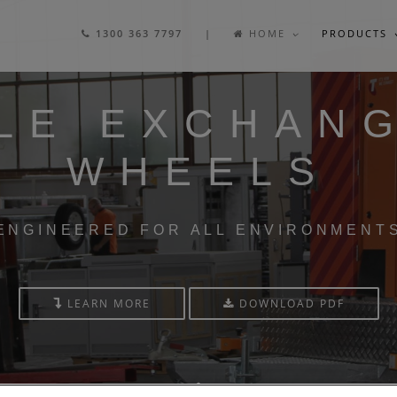
1300 363 7797 |
HOME
PRODUCTS
LE EXCHAN
WHEELS
ENGINEERED FOR ALL ENVIRONMENT
LEARN MORE
DOWNLOAD PDF