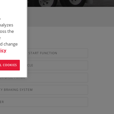
o
nalyzes
ross the
e
nd change
icy
ENERATOR AUTO START FUNCTION
L COOKIES
NDARD 4WD VEHICLE
ER BASE FRAME
Y BRAKING SYSTEM
ER