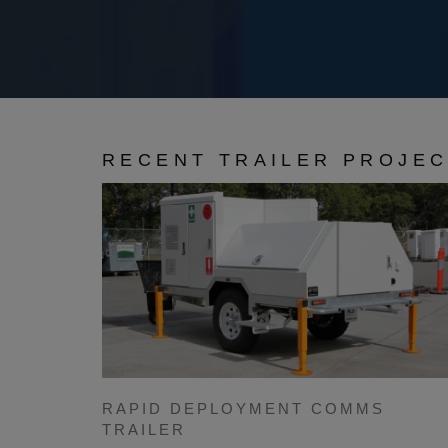
RECENT TRAILER PROJE
RAPID DEPLOYMENT COMMS
TRAILER