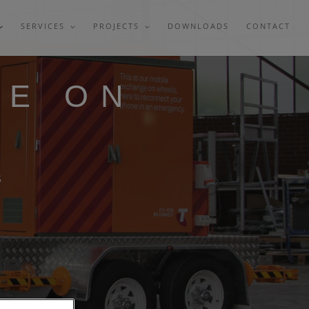
SERVICES
PROJECTS
DOWNLOADS
CONTACT
GE ON
S