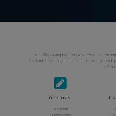
ICS offer a complete turn-key service that encompas
Our depth of industry experience can assist you with p
offered
DESIGN
F
- Drafting
- C
- Engineering
- En