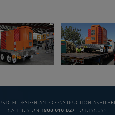
USTOM DESIGN AND CONSTRUCTION AVAILAB
CALL ICS ON
1800 010 027
TO DISCUSS