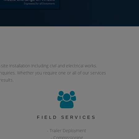
e installation including civil and electrical works.
quiries. Whether you require one or all of our services
results.
&
FIELD SERVICES
- Trailer Deployment
- Commissioning