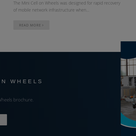
The Mini Cell on Wheels was designed for rapid recovery
of mobile network infrastructure when…
READ MORE
ON WHEELS
E
heels brochure.