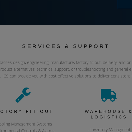
SERVICES & SUPPORT
ses design, engineering, manufacture, factory fit-out, delivery, and on-sit
roduct alternatives, technical support, or troubleshooting and general en
, ICS can provide you with cost effective solutions to deliver consistent 
ACTORY FIT-OUT
WAREHOUSE 
LOGISTICS
ooling Management Systems
- Inventory Managment
vironmental Controls & Alarms