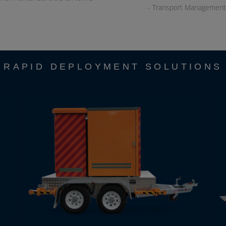
- Transport Management
RAPID DEPLOYMENT SOLUTIONS