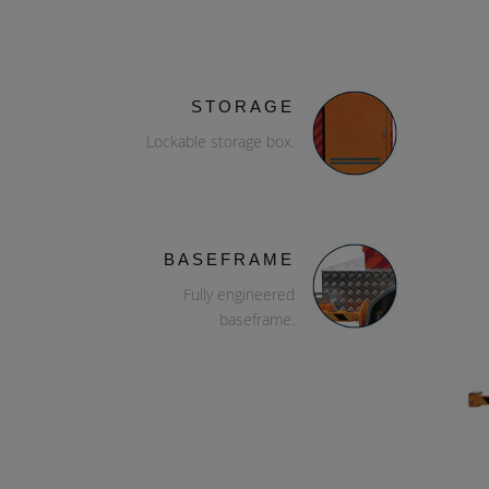
STORAGE
Lockable storage box.
BASEFRAME
Fully engineered
baseframe.