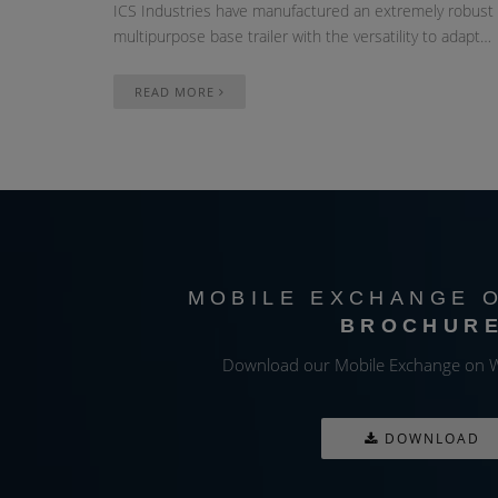
ICS Industries have manufactured an extremely robust
multipurpose base trailer with the versatility to adapt…
READ MORE
MOBILE EXCHANGE 
BROCHUR
Download our Mobile Exchange on W
DOWNLOAD