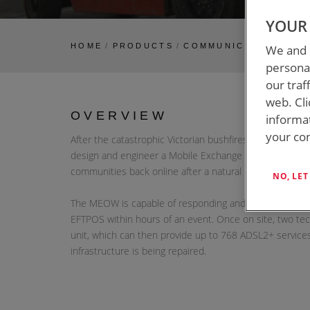
YOUR 
HOME
/
PRODUCTS
/
COMMUNICATIONS TR
We and o
personal
our traf
web. Cli
OVERVIEW
informa
your con
After the catastrophic Victorian bushfires in 2009, IC
design and engineer a Mobile Exchange on Wheels (MEO
communities back online after a natural disaster.
NO, LE
The MEOW is capable of responding and restoring esse
EFTPOS within hours of an event. Once on site, two tec
unit, which can then provide up to 768 ADSL2+ service
infrastructure is being repaired.