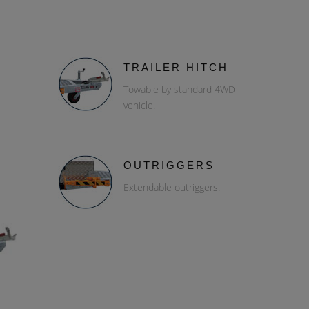
TRAILER HITCH
Towable by standard 4WD
vehicle.
OUTRIGGERS
Extendable outriggers.