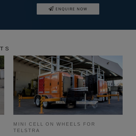
ENQUIRE NOW
CTS
MINI CELL ON WHEELS FOR
TELSTRA