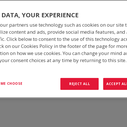
 DATA, YOUR EXPERIENCE
our partners use technology such as cookies on our site 
lize content and ads, provide social media features, and
fic. Click below to consent to the use of this technology ac
ck on our Cookies Policy in the footer of the page for mor
tion on how we use cookies. You can change your mind 
our consent choices at any time by returning to this site
ralia, ICS Industries can provide you with a full turn-key solution. Fr
the supply of spare parts, upgrades, and site maintenance.
T ME CHOOSE
REJECT ALL
ACCEPT AL
communication, mining, railway, switchrooms, fibre networks, remote 