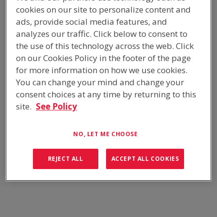
cookies on our site to personalize content and
The Switchroom, fully fitted out with 40 tonnes of Tamco
ads, provide social media features, and
switchgear, intricate cable support, gland systems, and Argonite
analyzes our traffic. Click below to consent to
Gas fire suppression system, was dispatched in 4 shelter
the use of this technology across the web. Click
modules from our Thomastown factory.
on our Cookies Policy in the footer of the page
for more information on how we use cookies.
READ MORE
You can change your mind and change your
consent choices at any time by returning to this
SWITCHROOM - CALLIDE OXY
site.
See Policy
FUEL
NO, LET ME CHOOSE
EQUIPMENT BUILDINGS
REJECT ALL
ACCEPT ALL COOKIES