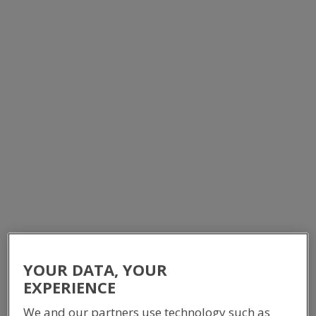
MODULAR SWITCHROOM -
DEVIL CREEK GAS PLANT
EQUIPMENT BUILDINGS
YOUR DATA, YOUR
EXPERIENCE
We and our partners use technology such as